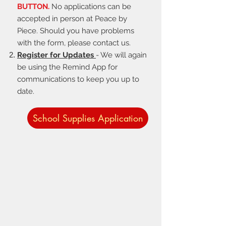
BUTTON.
No applications can be
accepted in person at Peace by
Piece. Should you have problems
with the form, please contact us.
Register for Updates
- We will again
be using the Remind App for
communications to keep you up to
date.
School Supplies Application