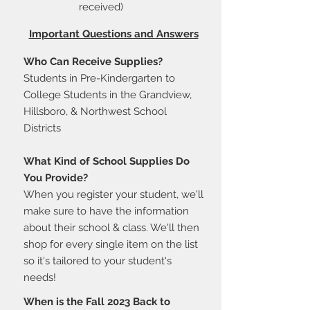
received)
Important Questions and Answers
Who Can Receive Supplies?
Students in Pre-Kindergarten to
College Students in the Grandview,
Hillsboro, & Northwest School
Districts
What Kind of School Supplies Do
You Provide?
When you register your student, we'll
make sure to have the information
about their school & class. We'll then
shop for every single item on the list
so it's tailored to your student's
needs!
When is the Fall 2023 Back to