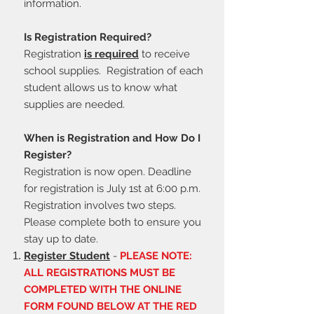
information.
Is Registration Required?
Registration
is required
to receive
school supplies. Registration of each
student allows us to know what
supplies are needed.
When is Registration and How Do I
Register?
Registration is now open.
Deadline
for registration is July 1st at 6:00 p.m.
Registration involves two steps.
Please complete both to ensure you
stay up to date.
Register Student
-
PLEASE NOTE:
ALL REGISTRATIONS MUST BE
COMPLETED WITH THE ONLINE
FORM FOUND BELOW AT THE RED