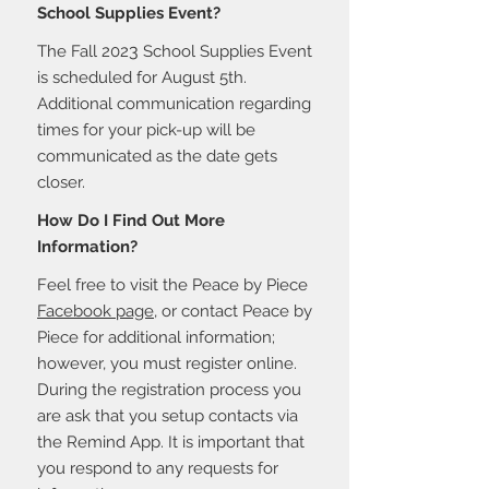
School Supplies Event?
3
The Fall 202
School Supplies Event
is scheduled for August 5th.
Additional communication regarding
times for your pick-up will be
communicated as the date gets
closer.
How Do I Find Out More
Information?
Feel free to visit the Peace by Piece
Facebook page
, or contact
Peace by
Piece for additional information;
however, you must register online.
During the registration process you
are ask that you setup contacts via
the Remind App. It is important that
you respond to any requests for