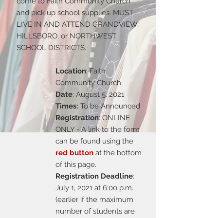
come to Faith Community Church
and pick up school supplies. MUST
LIVE IN AND ATTEND GRANDVIEW,
HILLSBORO, or NORTHWEST
SCHOOL DISTRICTS.
Location
: Faith
Community Church
Date
: August 5, 2021
Times:
To be Announced
Registration
: ONLINE
ONLY - A link to the form
can be found using the
red button
at the bottom
of this page.
Registration Deadline
:
July 1, 2021 at 6:00 p.m.
(earlier if the maximum
number of students are