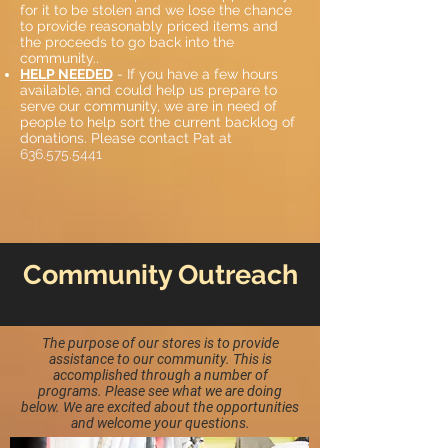
for it to be stolen and we lose the chance
to provide reasonably priced items and
the proceeds to go back into the
community..
HELP NEEDED
- If you have a few hours
available, and could help us prepare to
serve our community, we are in need of
people to help sort the current backlog of
donations. Please contact Pat at
636.575.5441
Community Outreach
The purpose of our stores is to provide
assistance to our community. This is
accomplished through a number of
programs. Please see what we are doing
below. We are excited about the opportunities
and welcome your questions.