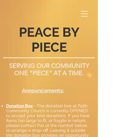
PEACE BY
PIECE
SERVING OUR COMMUNITY
ONE "PIECE" AT A TIME.
Announcements:
Donation Box
- The donation box at Faith
Community Church is currently OPENED
to accept your kind donations. If you have
items too large to fit, or fragile in nature,
please contact Pat at the number below
to arrange a drop-off. Leaving it outside
the donation box provides an opportunity