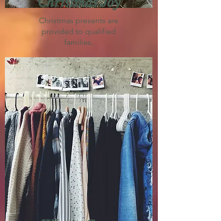
Christmas Joy
Christmas presents are
provided to qualified
families.