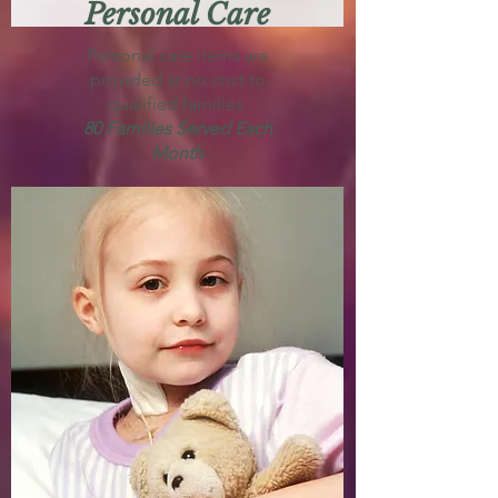
Personal Care
Personal care items are
provided at no cost to
qualified families.
80 Families Served Each
Month