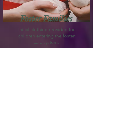
Foster Families
Initial clothing provided for
children entering the foster
care system.