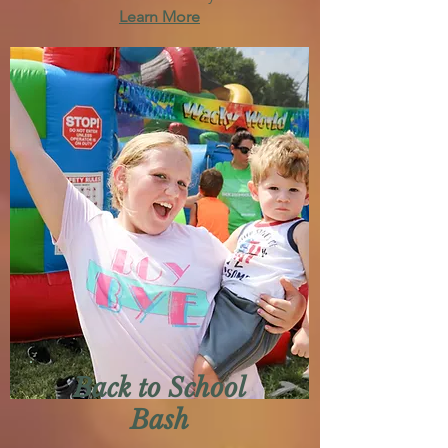
Learn More
Back to School
Bash