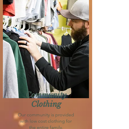
Community
Clothing
Our community is provided
with low cost clothing for
the entire family.