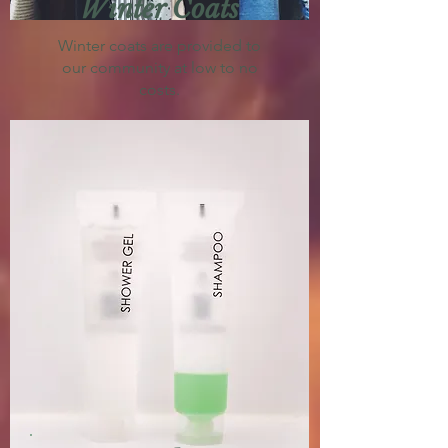
Winter Coats
Winter coats are provided to
our community at low to no
costs.