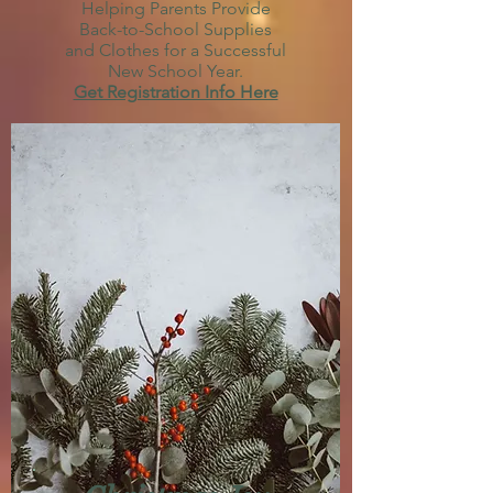
Helping Parents Provide
Back-to-School Supplies
and Clothes for a Successful
New School Year.
Get Registration Info Here