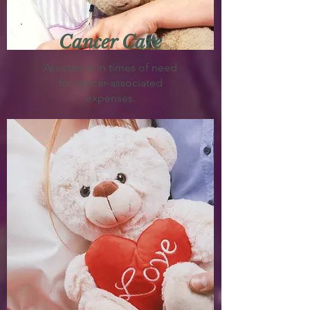
Cancer Care
Assistance in times of need
for cancer-associated
expenses.